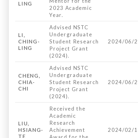
Mentor for the
LING
2023 Academic
Year.
Advised NSTC
Undergraduate
LI,
CHING-
Student Research
2024/06/
LING
Project Grant
(2024).
Advised NSTC
Undergraduate
CHENG,
CHIA-
Student Research
2024/06/
CHI
Project Grant
(2024).
Received the
Academic
Research
LIU,
HSIANG-
Achievement
2024/02/
TE
Award for the