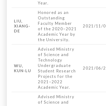
Year.
Honored as an
Outstanding
LIU,
Faculty Member
XIANG-
2021/11/
of the 2020–2021
DE
Academic Year by
the University.
Advised Ministry
of Science and
Technology
Undergraduate
WU,
2021/06/
KUN-LU
Student Research
Projects for the
2021–2022
Academic Year.
Advised Ministry
of Science and