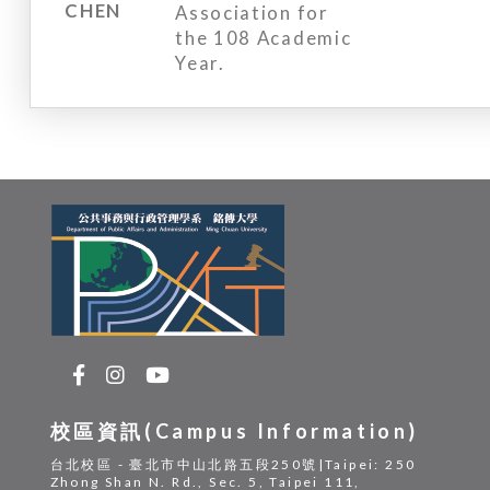
CHEN
Association for
the 108 Academic
Year.
校區資訊(Campus Information)
台北校區 - 臺北市中山北路五段250號|Taipei: 250
Zhong Shan N. Rd., Sec. 5, Taipei 111,