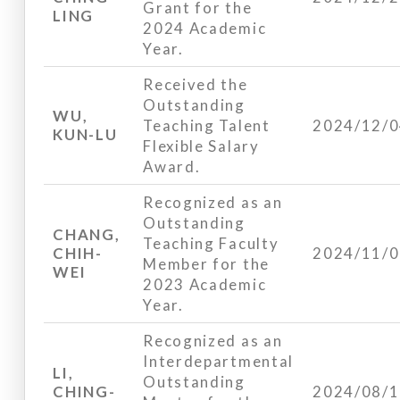
Grant for the
LING
2024 Academic
Year.
Received the
Outstanding
WU,
Teaching Talent
2024/12/
KUN-LU
Flexible Salary
Award.
Recognized as an
Outstanding
CHANG,
Teaching Faculty
CHIH-
2024/11/
Member for the
WEI
2023 Academic
Year.
Recognized as an
Interdepartmental
LI,
Outstanding
CHING-
2024/08/