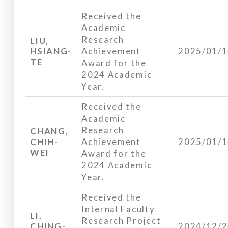
Received the
Academic
Research
LIU,
HSIANG-
Achievement
2025/01/
TE
Award for the
2024 Academic
Year.
Received the
Academic
Research
CHANG,
CHIH-
Achievement
2025/01/
WEI
Award for the
2024 Academic
Year.
Received the
Internal Faculty
LI,
Research Project
CHING-
2024/12/