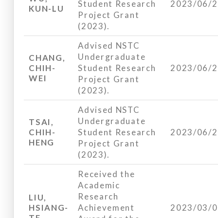
Student Research
2023/06/
KUN-LU
Project Grant
(2023).
Advised NSTC
Undergraduate
CHANG,
CHIH-
Student Research
2023/06/
WEI
Project Grant
(2023).
Advised NSTC
Undergraduate
TSAI,
CHIH-
Student Research
2023/06/
HENG
Project Grant
(2023).
Received the
Academic
Research
LIU,
HSIANG-
Achievement
2023/03/
TE