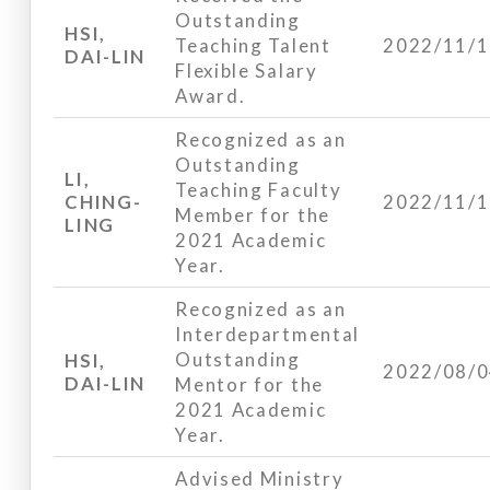
Outstanding
HSI,
Teaching Talent
2022/11/
DAI-LIN
Flexible Salary
Award.
Recognized as an
Outstanding
LI,
Teaching Faculty
CHING-
2022/11/
Member for the
LING
2021 Academic
Year.
Recognized as an
Interdepartmental
Outstanding
HSI,
2022/08/
DAI-LIN
Mentor for the
2021 Academic
Year.
Advised Ministry