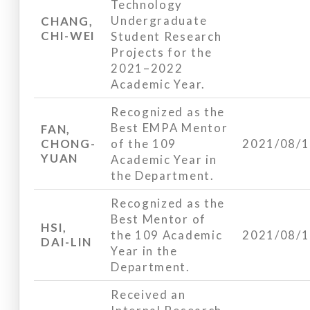
Technology
Undergraduate
CHANG,
CHI-WEI
Student Research
Projects for the
2021–2022
Academic Year.
Recognized as the
Best EMPA Mentor
FAN,
CHONG-
of the 109
2021/08/
YUAN
Academic Year in
the Department.
Recognized as the
Best Mentor of
HSI,
the 109 Academic
2021/08/
DAI-LIN
Year in the
Department.
Received an