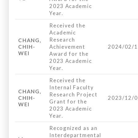
2023 Academic
Year.
Received the
Academic
Research
CHANG,
CHIH-
Achievement
2024/02/
WEI
Award for the
2023 Academic
Year.
Received the
Internal Faculty
CHANG,
Research Project
CHIH-
2023/12/
Grant for the
WEI
2023 Academic
Year.
Recognized as an
Interdepartmental