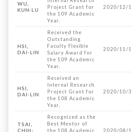
Internal Research
WU,
Project Grant for
2020/12/
KUN-LU
the 109 Academic
Year.
Received the
Outstanding
Faculty Flexible
HSI,
2020/11/
DAI-LIN
Salary Award for
the 109 Academic
Year.
Received an
Internal Research
HSI,
Project Grant for
2020/10/
DAI-LIN
the 108 Academic
Year.
Recognized as the
Best Mentor of
TSAI,
CHIH-
the 108 Academic
2020/08/