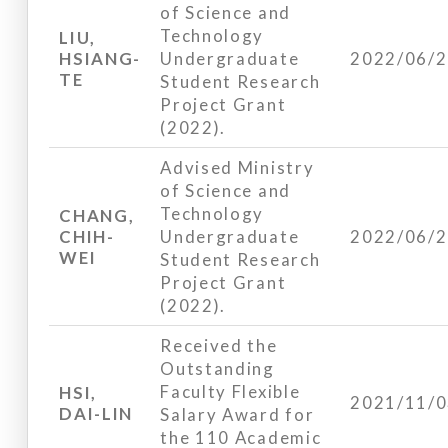
of Science and
Technology
LIU,
HSIANG-
Undergraduate
2022/06/
TE
Student Research
Project Grant
(2022).
Advised Ministry
of Science and
Technology
CHANG,
CHIH-
Undergraduate
2022/06/
WEI
Student Research
Project Grant
(2022).
Received the
Outstanding
Faculty Flexible
HSI,
2021/11/
DAI-LIN
Salary Award for
the 110 Academic