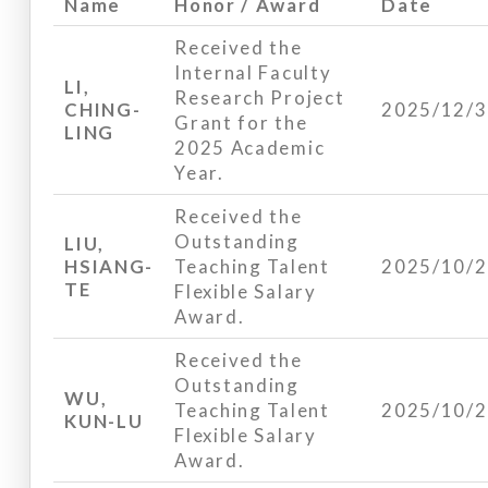
Name
Honor / Award
Date
Received the
Internal Faculty
LI,
Research Project
CHING-
2025/12/
Grant for the
LING
2025 Academic
Year.
Received the
Outstanding
LIU,
HSIANG-
Teaching Talent
2025/10/
TE
Flexible Salary
Award.
Received the
Outstanding
WU,
Teaching Talent
2025/10/
KUN-LU
Flexible Salary
Award.