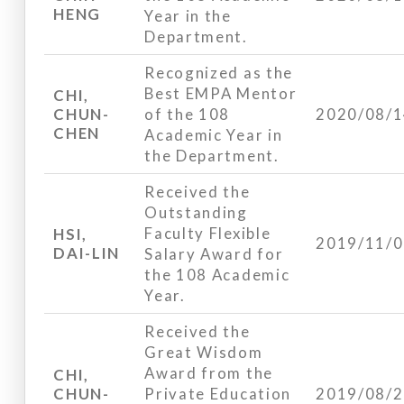
HENG
Year in the
Department.
Recognized as the
Best EMPA Mentor
CHI,
CHUN-
of the 108
2020/08/
CHEN
Academic Year in
the Department.
Received the
Outstanding
Faculty Flexible
HSI,
2019/11/
DAI-LIN
Salary Award for
the 108 Academic
Year.
Received the
Great Wisdom
Award from the
CHI,
CHUN-
Private Education
2019/08/