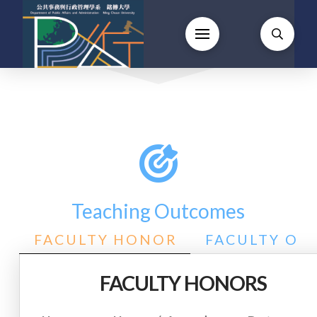
Teaching Outcomes
FACULTY HONOR
FACULTY OU
FACULTY HONORS