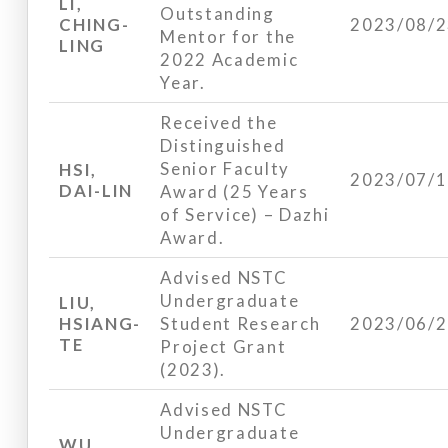
LI,
Outstanding
CHING-
2023/08/
Mentor for the
LING
2022 Academic
Year.
Received the
Distinguished
Senior Faculty
HSI,
2023/07/
DAI-LIN
Award (25 Years
of Service) – Dazhi
Award.
Advised NSTC
Undergraduate
LIU,
HSIANG-
Student Research
2023/06/
TE
Project Grant
(2023).
Advised NSTC
Undergraduate
WU,