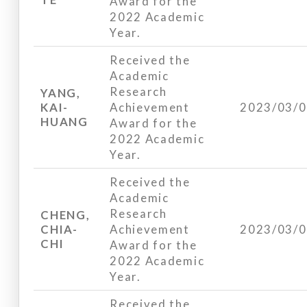
Award for the
2022 Academic
Year.
Received the
Academic
Research
YANG,
KAI-
Achievement
2023/03/
HUANG
Award for the
2022 Academic
Year.
Received the
Academic
Research
CHENG,
CHIA-
Achievement
2023/03/
CHI
Award for the
2022 Academic
Year.
Received the