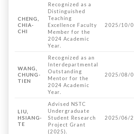
Recognized as a
Distinguished
Teaching
CHENG,
CHIA-
Excellence Faculty
2025/10/
CHI
Member for the
2024 Academic
Year.
Recognized as an
Interdepartmental
WANG,
Outstanding
CHUNG-
2025/08/
Mentor for the
TIEN
2024 Academic
Year.
Advised NSTC
Undergraduate
LIU,
HSIANG-
Student Research
2025/06/
TE
Project Grant
(2025).